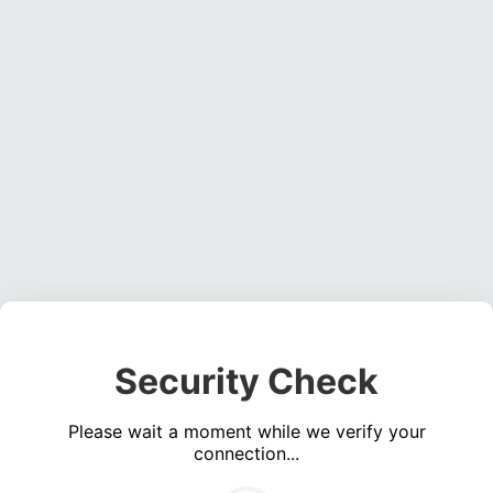
Security Check
Please wait a moment while we verify your
connection...