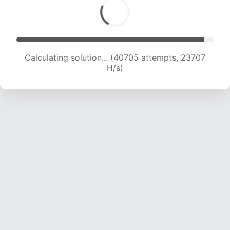
Calculating solution... (40705 attempts, 23707
H/s)