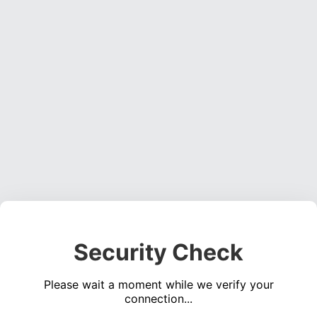
Security Check
Please wait a moment while we verify your
connection...