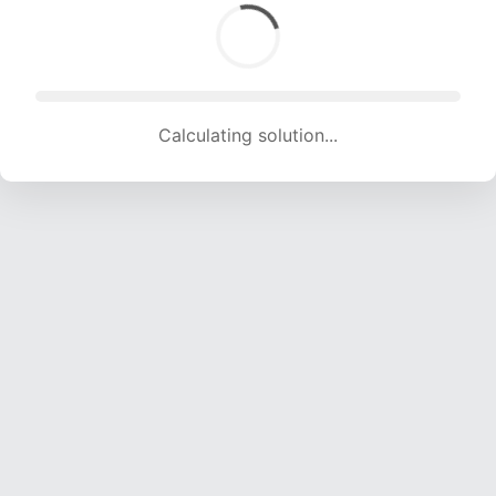
Calculating solution... (1471 attempts, 14144 H/s)