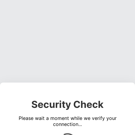
Security Check
Please wait a moment while we verify your
connection...