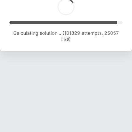
Calculating solution... (101329 attempts, 25057
H/s)