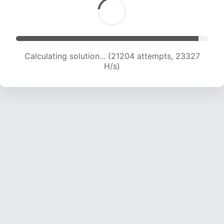
Calculating solution... (21204 attempts, 23327
H/s)