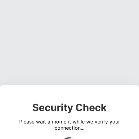
Security Check
Please wait a moment while we verify your
connection...