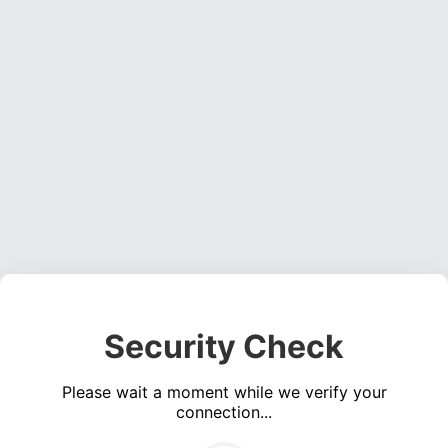
Security Check
Please wait a moment while we verify your
connection...