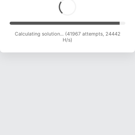
Calculating solution... (44398 attempts, 24421
H/s)