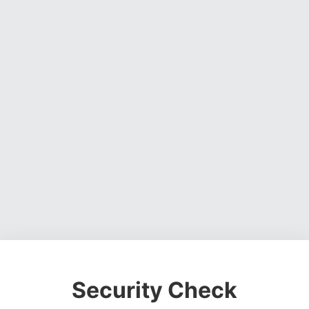
Security Check