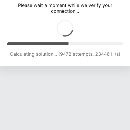
Please wait a moment while we verify your
connection...
Calculating solution... (13915 attempts, 22663 H/s)