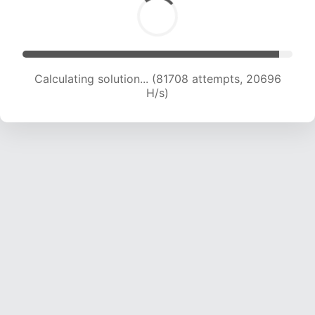
Calculating solution... (83317 attempts, 20577
H/s)