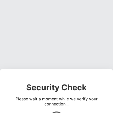
Security Check
Please wait a moment while we verify your
connection...