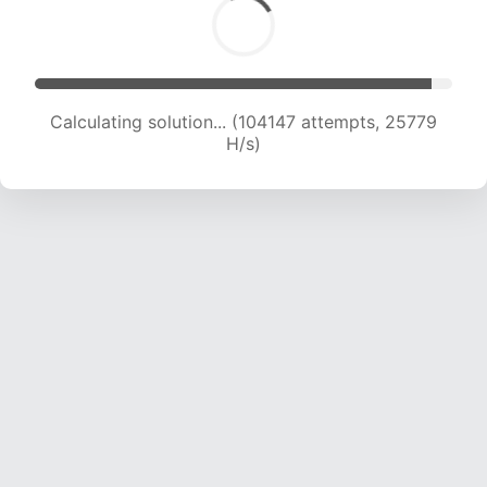
Calculating solution... (104147 attempts, 25779
H/s)