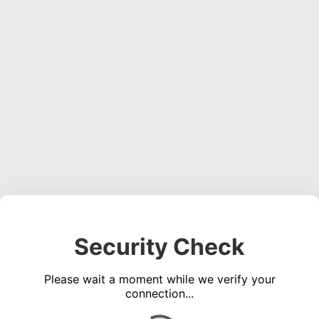
Security Check
Please wait a moment while we verify your
connection...