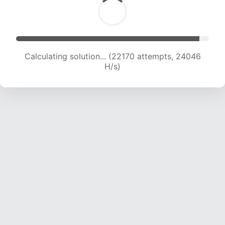
Calculating solution... (23935 attempts, 23351
H/s)