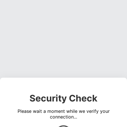
Security Check
Please wait a moment while we verify your
connection...