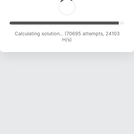
Calculating solution... (72495 attempts, 23894
H/s)