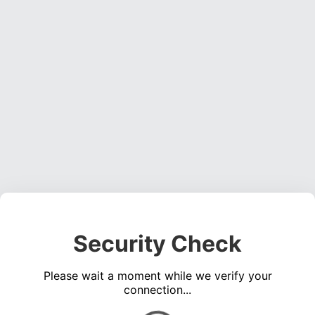
Security Check
Please wait a moment while we verify your
connection...