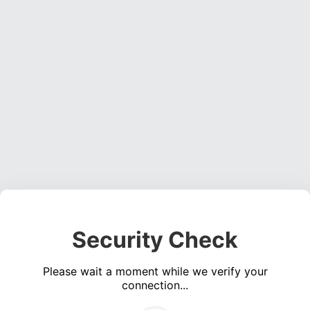
Security Check
Please wait a moment while we verify your
connection...