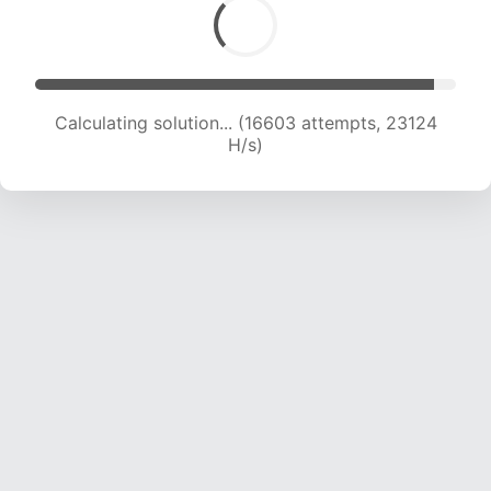
Calculating solution... (18087 attempts, 22084
H/s)