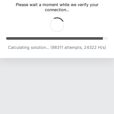
Please wait a moment while we verify your
connection...
Solution found! Verifying...