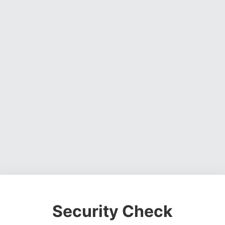
Security Check