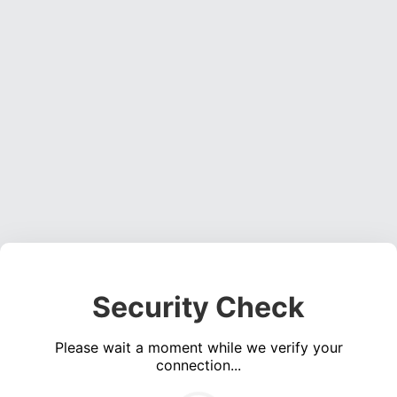
Security Check
Please wait a moment while we verify your
connection...