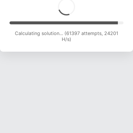
Calculating solution... (63329 attempts, 24006
H/s)