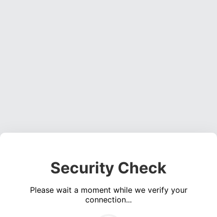
Security Check
Please wait a moment while we verify your
connection...