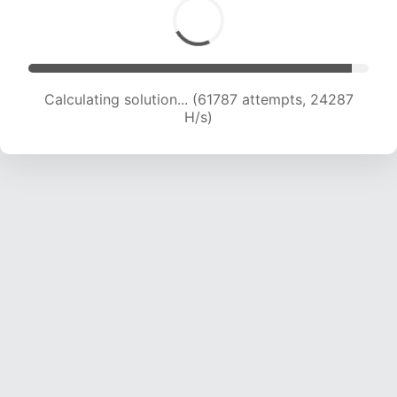
Calculating solution... (63873 attempts, 24149
H/s)