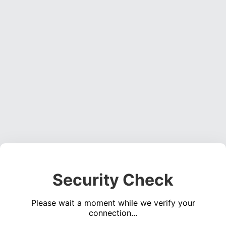
Security Check
Please wait a moment while we verify your
connection...