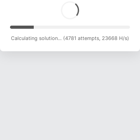
Calculating solution... (6744 attempts, 21967 H/s)