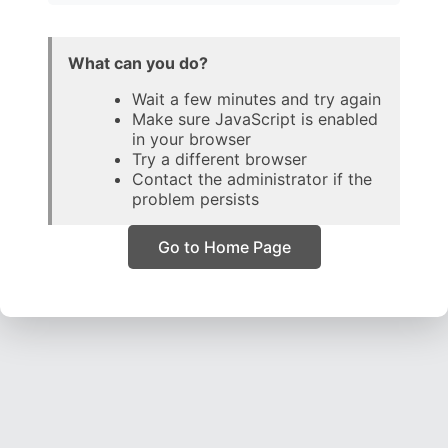
What can you do?
Wait a few minutes and try again
Make sure JavaScript is enabled
in your browser
Try a different browser
Contact the administrator if the
problem persists
Go to Home Page