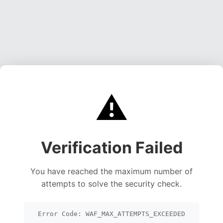
⚠️
Verification Failed
You have reached the maximum number of
attempts to solve the security check.
Error Code: WAF_MAX_ATTEMPTS_EXCEEDED