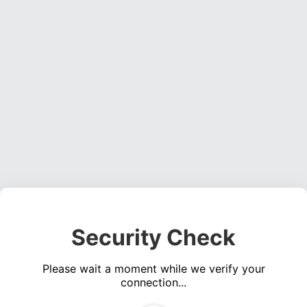
Security Check
Please wait a moment while we verify your
connection...