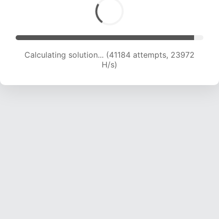
Calculating solution... (41184 attempts, 23972
H/s)