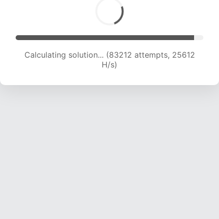
Calculating solution... (84877 attempts, 25336
H/s)