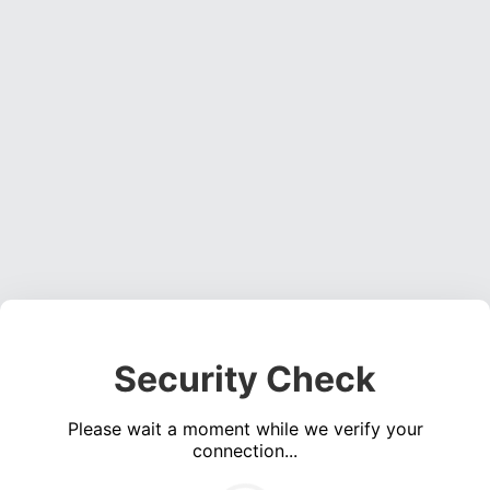
Security Check
Please wait a moment while we verify your
connection...