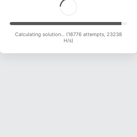
Calculating solution... (20413 attempts, 22457
H/s)