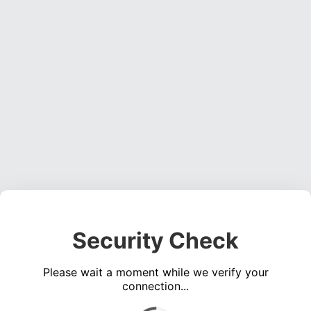
Security Check
Please wait a moment while we verify your
connection...