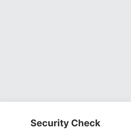
Security Check