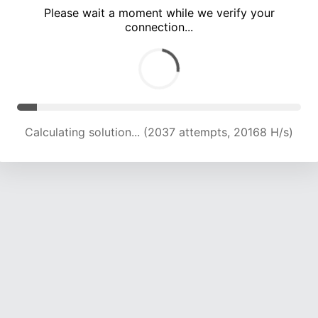
Please wait a moment while we verify your
connection...
Calculating solution... (7423 attempts, 18149 H/s)