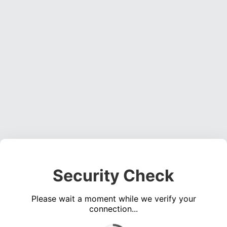
Security Check
Please wait a moment while we verify your
connection...