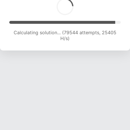
Calculating solution... (79544 attempts, 25405
H/s)