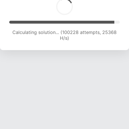
Calculating solution... (101964 attempts, 25133
H/s)