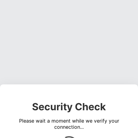
Security Check
Please wait a moment while we verify your
connection...