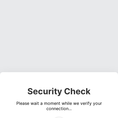
Security Check
Please wait a moment while we verify your
connection...