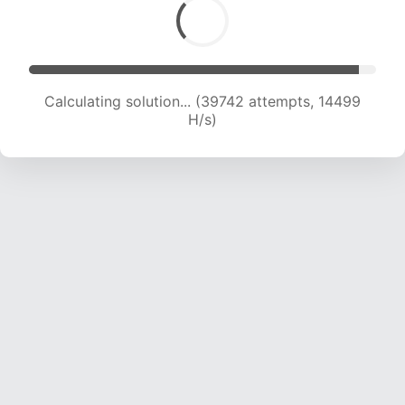
Calculating solution... (41582 attempts, 14616 H/s)