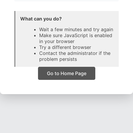
What can you do?
Wait a few minutes and try again
Make sure JavaScript is enabled
in your browser
Try a different browser
Contact the administrator if the
problem persists
Go to Home Page