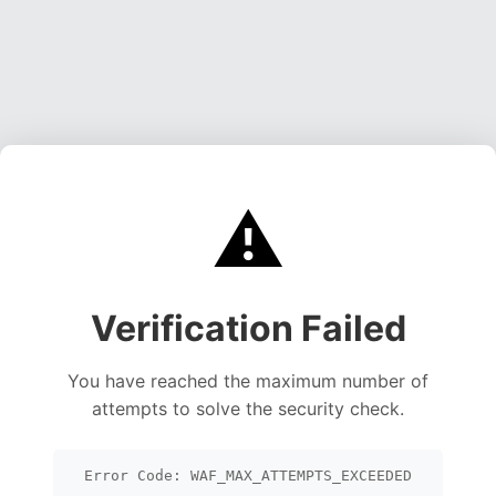
⚠️
Verification Failed
You have reached the maximum number of
attempts to solve the security check.
Error Code: WAF_MAX_ATTEMPTS_EXCEEDED