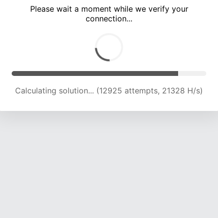
Please wait a moment while we verify your
connection...
Calculating solution... (17005 attempts, 21046 H/s)