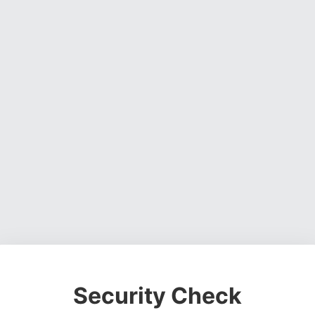
Security Check