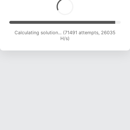
Calculating solution... (73523 attempts, 25734
H/s)