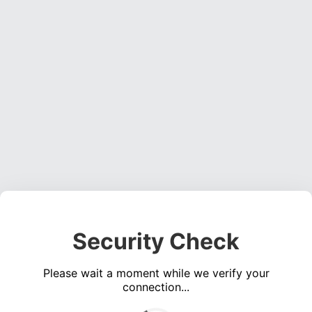
Security Check
Please wait a moment while we verify your
connection...