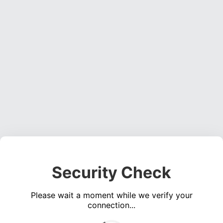
Security Check
Please wait a moment while we verify your
connection...