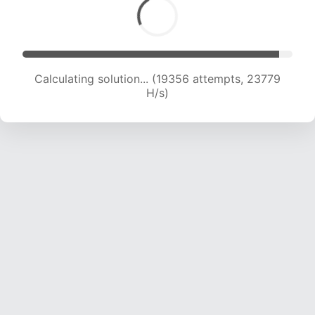
Calculating solution... (19356 attempts, 23779
H/s)