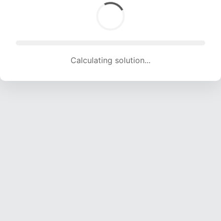
Calculating solution... (1595 attempts, 15792 H/s)