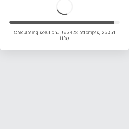
Calculating solution... (65004 attempts, 24679
H/s)