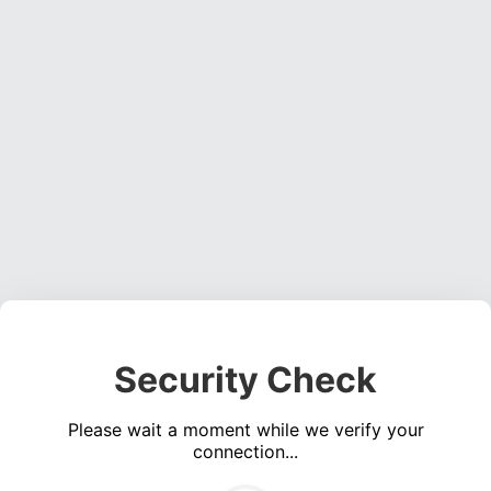
Security Check
Please wait a moment while we verify your
connection...