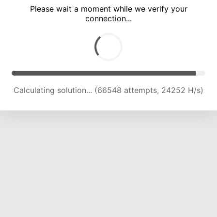
Please wait a moment while we verify your
connection...
Calculating solution... (70047 attempts, 23721 H/s)