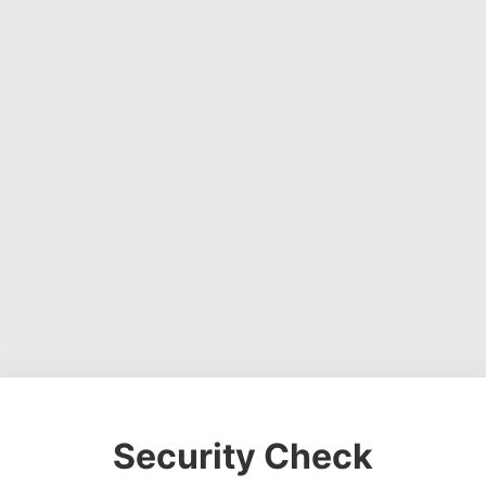
Security Check