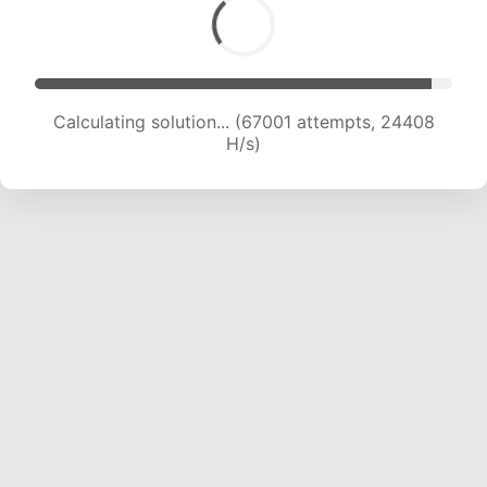
Calculating solution... (69382 attempts, 24379
H/s)