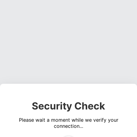
Security Check
Please wait a moment while we verify your
connection...