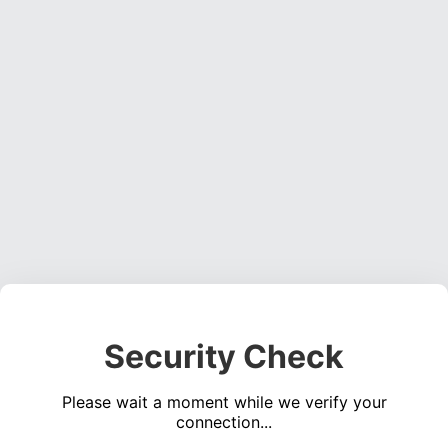
Security Check
Please wait a moment while we verify your
connection...