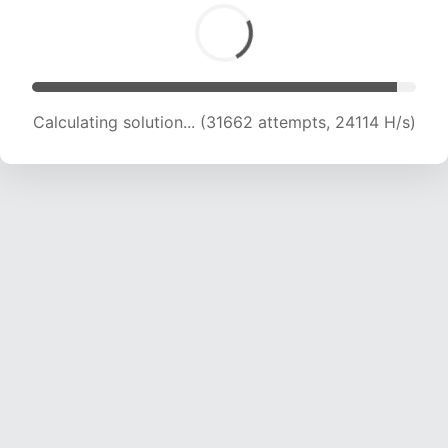
Calculating solution... (31662 attempts, 24114 H/s)