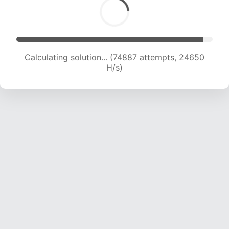
Calculating solution... (76678 attempts, 24428
H/s)