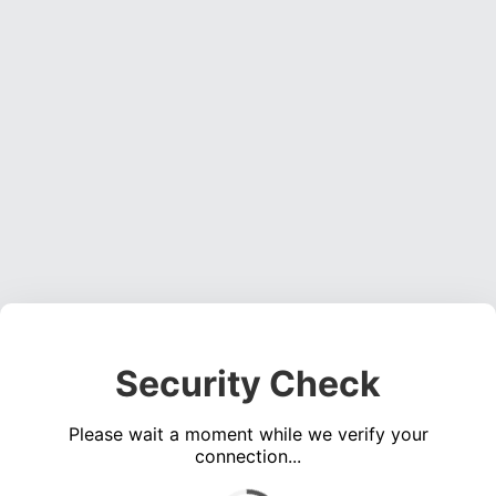
Security Check
Please wait a moment while we verify your
connection...