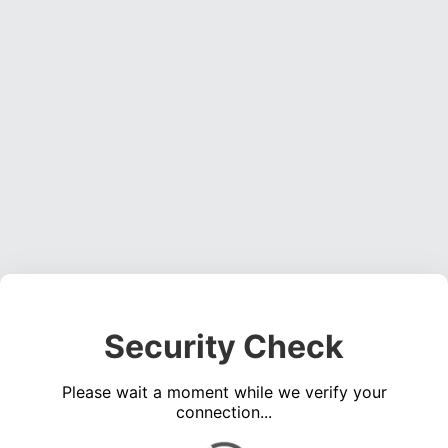
Security Check
Please wait a moment while we verify your
connection...