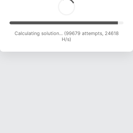
Calculating solution... (99679 attempts, 24618
H/s)