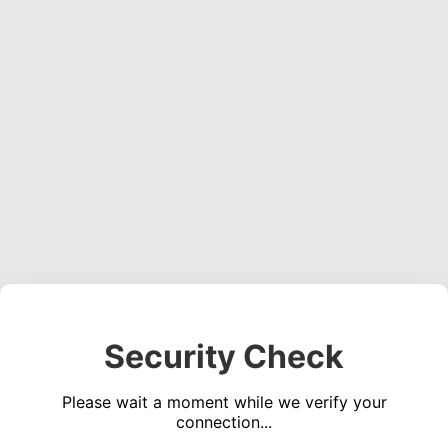
Security Check
Please wait a moment while we verify your
connection...