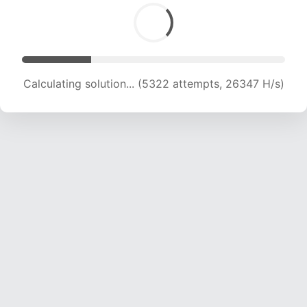
Calculating solution... (6799 attempts, 22439 H/s)