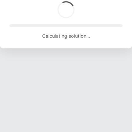
Calculating solution... (1830 attempts, 18119 H/s)