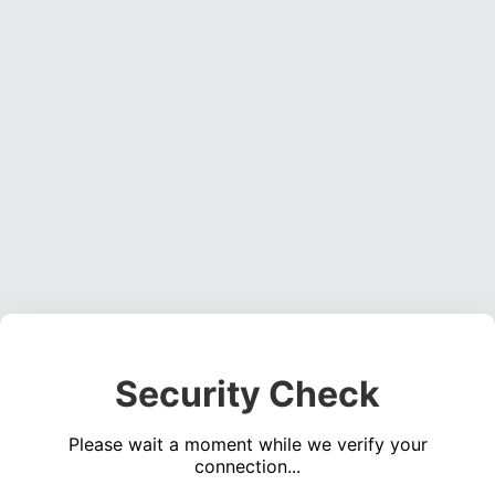
Security Check
Please wait a moment while we verify your
connection...