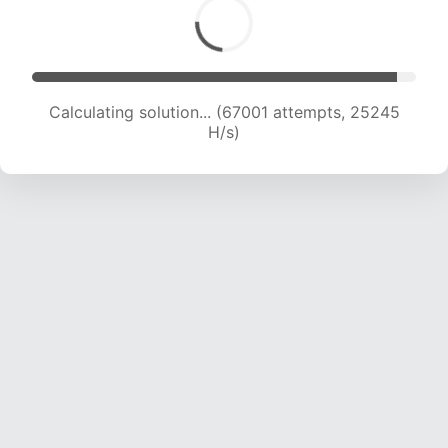
Calculating solution... (67001 attempts, 25245
H/s)