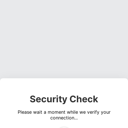
Security Check
Please wait a moment while we verify your
connection...