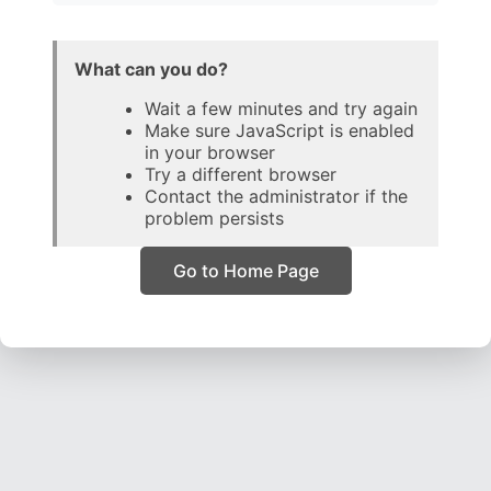
What can you do?
Wait a few minutes and try again
Make sure JavaScript is enabled
in your browser
Try a different browser
Contact the administrator if the
problem persists
Go to Home Page