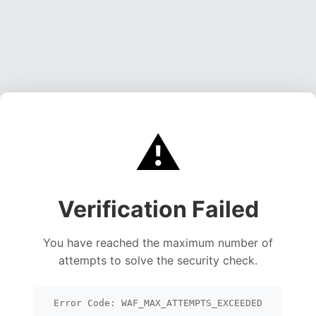
⚠️
Verification Failed
You have reached the maximum number of
attempts to solve the security check.
Error Code: WAF_MAX_ATTEMPTS_EXCEEDED