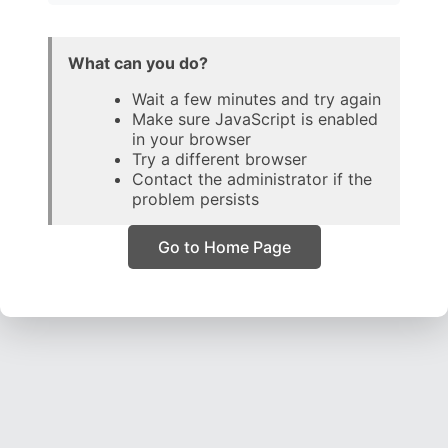
What can you do?
Wait a few minutes and try again
Make sure JavaScript is enabled
in your browser
Try a different browser
Contact the administrator if the
problem persists
Go to Home Page