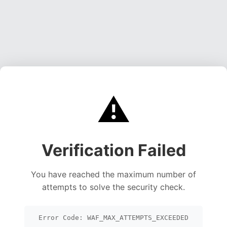
⚠️
Verification Failed
You have reached the maximum number of
attempts to solve the security check.
Error Code: WAF_MAX_ATTEMPTS_EXCEEDED