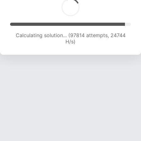
Calculating solution... (99532 attempts, 24545
H/s)