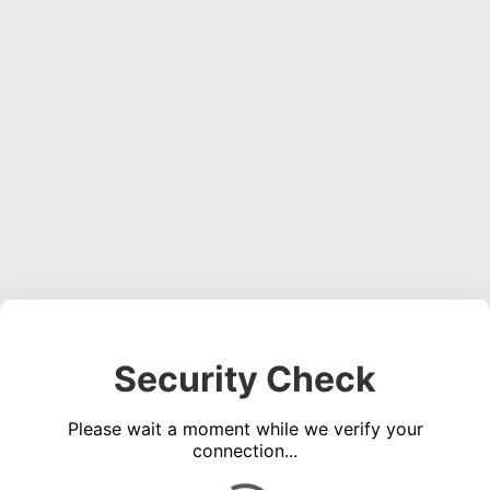
Security Check
Please wait a moment while we verify your
connection...