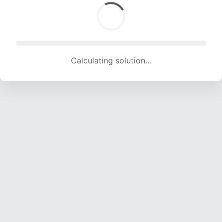
Calculating solution... (1363 attempts, 13495 H/s)