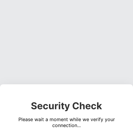
Security Check
Please wait a moment while we verify your
connection...