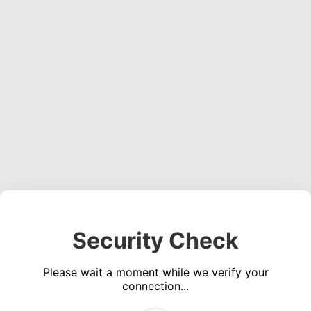
Security Check
Please wait a moment while we verify your
connection...