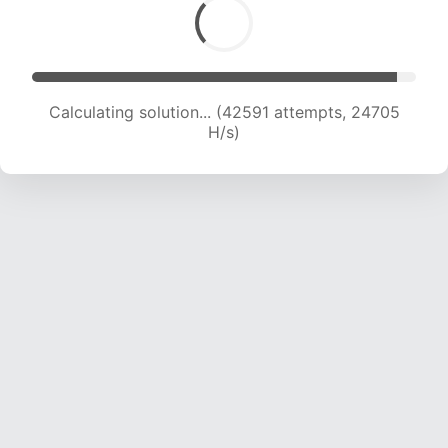
Calculating solution... (44683 attempts, 24484
H/s)