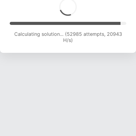
Calculating solution... (54228 attempts, 20611
H/s)