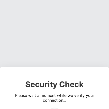
Security Check
Please wait a moment while we verify your
connection...