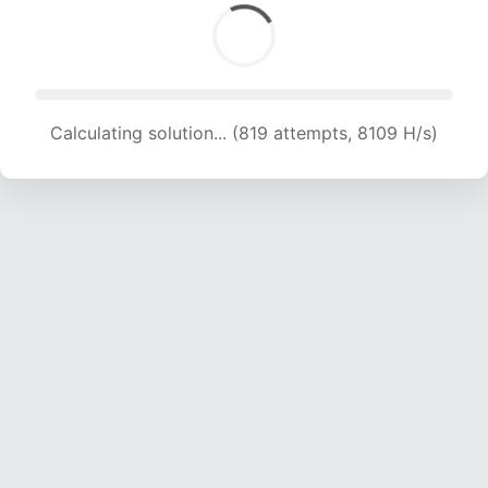
Calculating solution... (819 attempts, 8109 H/s)