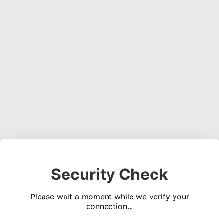
Security Check
Please wait a moment while we verify your
connection...