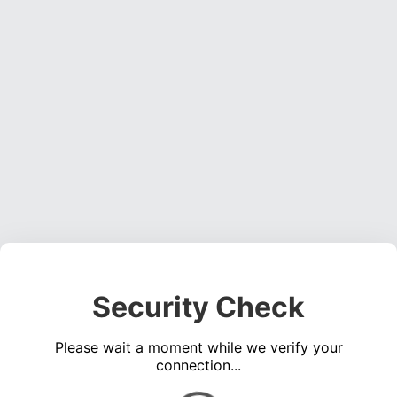
Security Check
Please wait a moment while we verify your
connection...