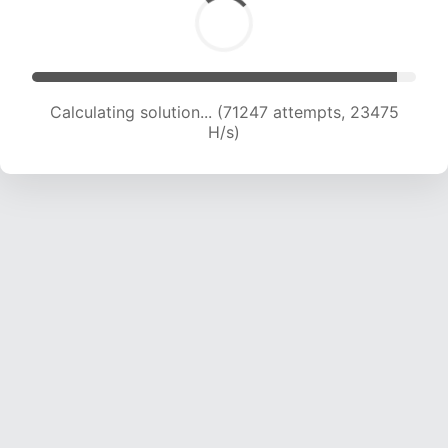
Calculating solution... (71247 attempts, 23475
H/s)