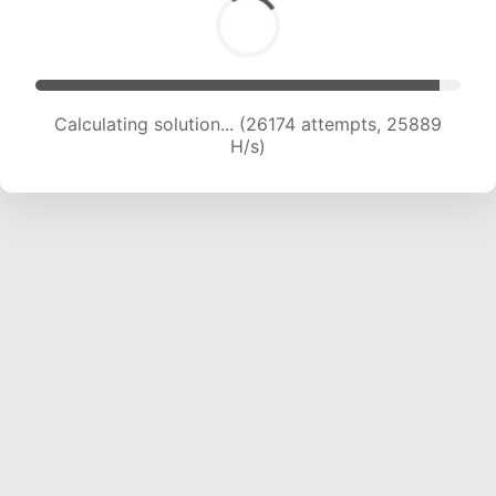
Calculating solution... (28287 attempts, 25438
H/s)