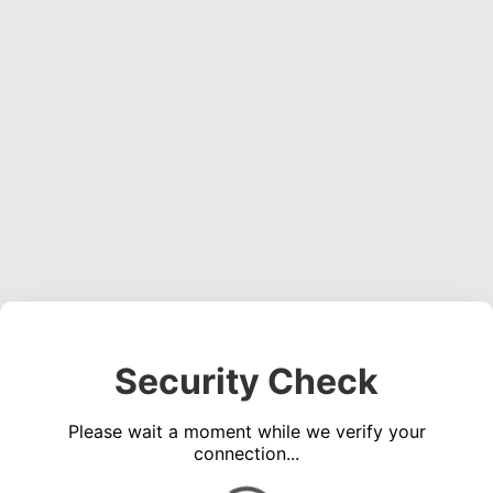
Security Check
Please wait a moment while we verify your
connection...