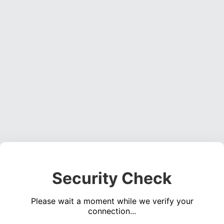
Security Check
Please wait a moment while we verify your
connection...