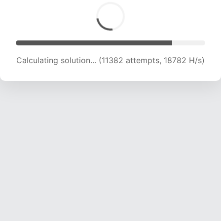
Calculating solution... (12741 attempts, 17820 H/s)