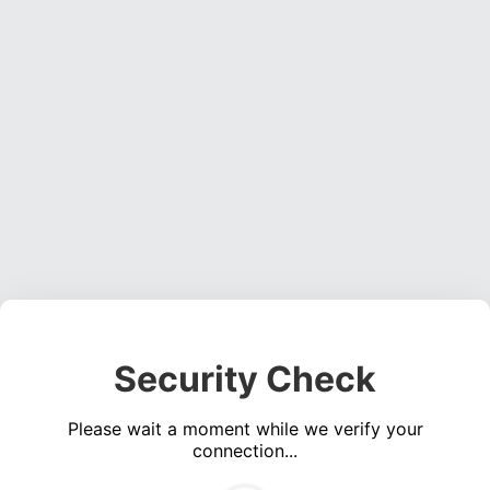
Security Check
Please wait a moment while we verify your
connection...