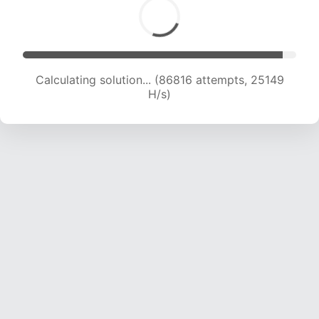
Calculating solution... (86816 attempts, 25149
H/s)