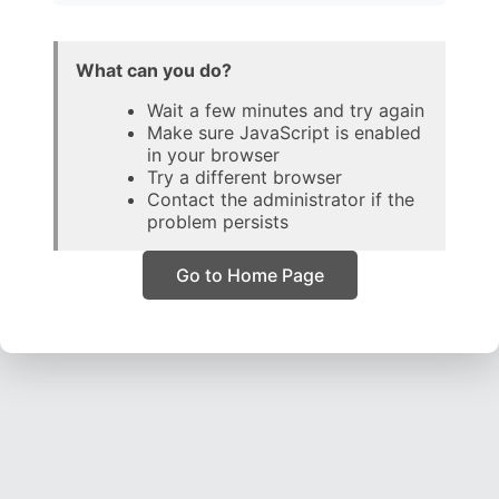
What can you do?
Wait a few minutes and try again
Make sure JavaScript is enabled
in your browser
Try a different browser
Contact the administrator if the
problem persists
Go to Home Page