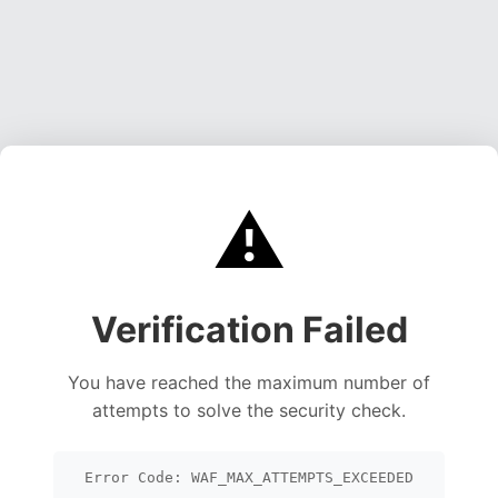
⚠️
Verification Failed
You have reached the maximum number of
attempts to solve the security check.
Error Code: WAF_MAX_ATTEMPTS_EXCEEDED