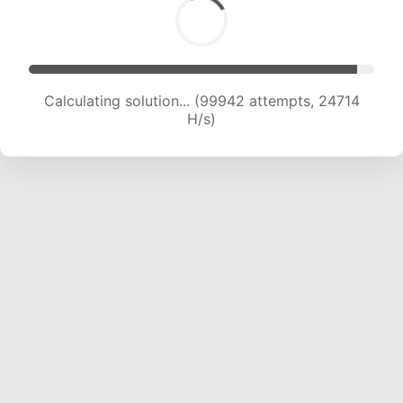
Calculating solution... (99942 attempts, 24714
H/s)