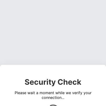
Security Check
Please wait a moment while we verify your
connection...